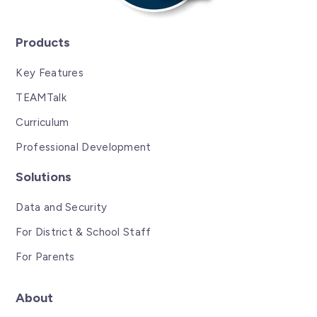
Products
Key Features
TEAMTalk
Curriculum
Professional Development
Solutions
Data and Security
For District & School Staff
For Parents
About