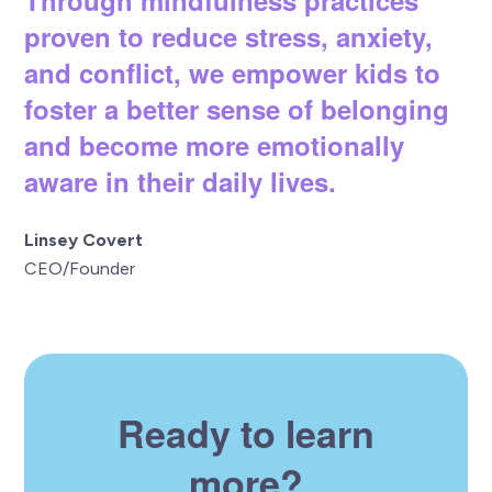
proven to reduce stress, anxiety,
and conflict, we empower kids to
foster a better sense of belonging
and become more emotionally
aware in their daily lives.
Linsey Covert
CEO/Founder
Ready to learn
more?