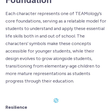
Each character represents one of TEAMology's
core foundations, serving as a relatable model for
students to understand and apply these essential
life skills both in and out of school. The
characters’ symbols make these concepts
accessible for younger students, while their
design evolves to grow alongside students,
transitioning from elementary-age children to
more mature representations as students
progress through their education.
Resilience