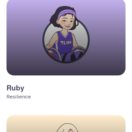
Ruby
Resilience