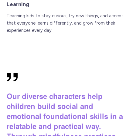
Learning
Teaching kids to stay curious, try new things, and accept
that everyone learns differently. and grow from their
experiences every day.
Our diverse characters help
children build social and
emotional foundational skills in a
relatable and practical way.
Through mindfulness practices