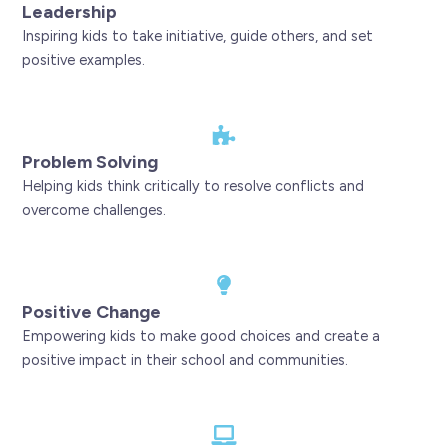
Leadership
Inspiring kids to take initiative, guide others, and set
positive examples.
Problem Solving
Helping kids think critically to resolve conflicts and
overcome challenges.
Positive Change
Empowering kids to make good choices and create a
positive impact in their school and communities.