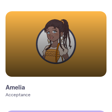
Amelia
Acceptance