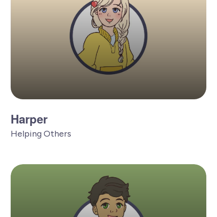
Harper
Helping Others