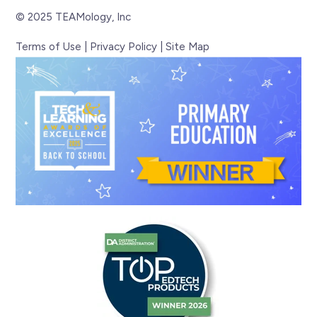
© 2025 TEAMology, Inc
Terms of Use
|
Privacy Policy
|
Site Map