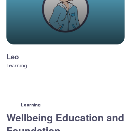
Leo
Learning
Learning
Wellbeing Education and
Foundation