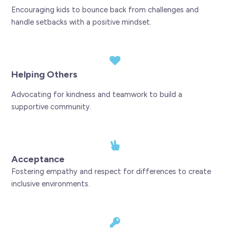
Encouraging kids to bounce back from challenges and
handle setbacks with a positive mindset.
Helping Others
Advocating for kindness and teamwork to build a
supportive community.
Acceptance
Fostering empathy and respect for differences to create
inclusive environments.