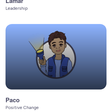
Lamar
Leadership
Paco
Positive Change