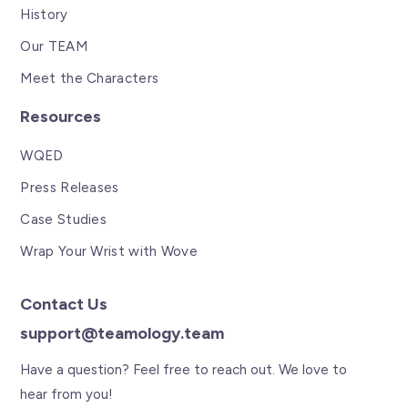
History
Our TEAM
Meet the Characters
Resources
WQED
Press Releases
Case Studies
Wrap Your Wrist with Wove
Contact Us
support@teamology.team
Have a question? Feel free to reach out. We love to
hear from you!