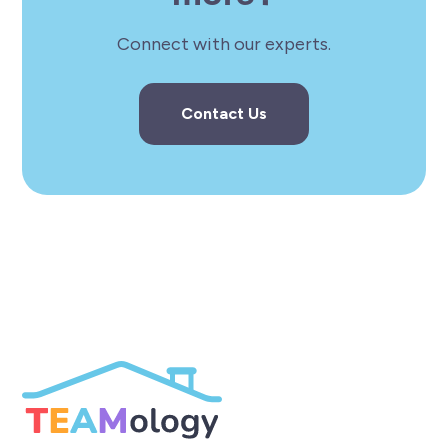
Connect with our experts.
Contact Us