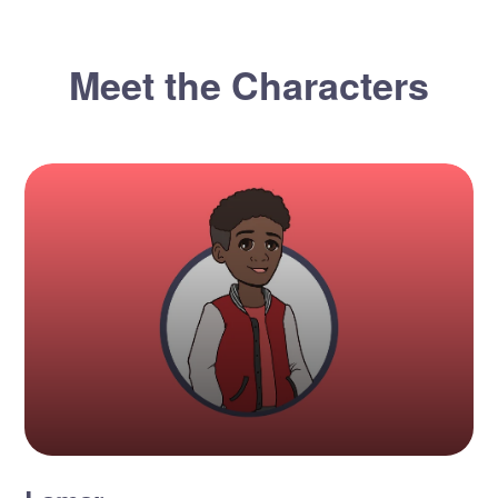
Meet the Characters