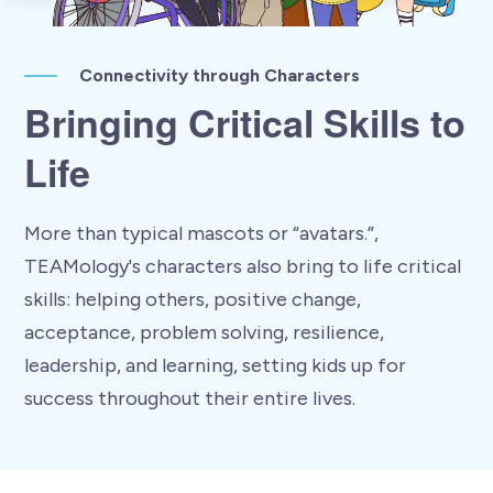
Connectivity through Characters
Bringing Critical Skills to
Life
More than typical mascots or “avatars.”,
TEAMology's characters also bring to life critical
skills: helping others, positive change,
acceptance, problem solving, resilience,
leadership, and learning, setting kids up for
success throughout their entire lives.