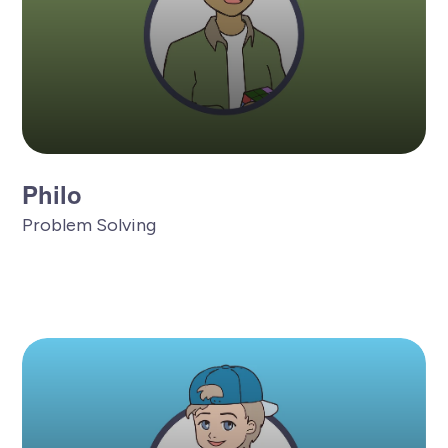
Philo
Problem Solving