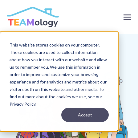
SKIP
TO
CONTENT
Toggle
Menu
This website stores cookies on your computer.
Toggle
Products
children
These cookies are used to collect information
for
Toggle
Solutions
about how you interact with our website and allow
Products
children
us to remember you. We use this information in
for
Toggle
About
Solutions
order to improve and customize your browsing
children
for
experience and for analytics and metrics about our
Toggle
Resources
About
children
visitors both on this website and other media. To
for
find out more about the cookies we use, see our
Resources
Privacy Policy.
Contact Us
Accept