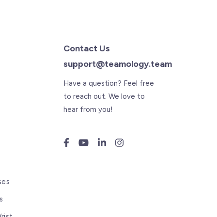
Contact Us
support@teamology.team
Have a question? Feel free
to reach out. We love to
hear from you!
s
ses
s
rist