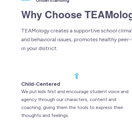
Understanding
Why Choose TEAMolo
TEAMology creates a supportive school climate
and behavioral issues, promotes healthy peer-
in your district.
Child-Centered
We put kids first and encourage student voice and
agency through our characters, content and
coaching, giving them the tools to express their
thoughts and feelings.