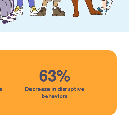
63
%
e
Decrease in disruptive
behaviors