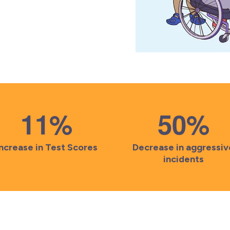
11
%
50
%
Increase in Test Scores
Decrease in aggressiv
incidents