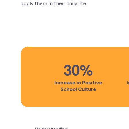
apply them in their daily life.
30
%
Increase in Positive
School Culture