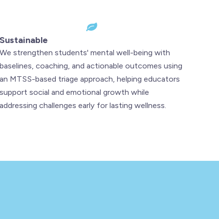
Sustainable
We strengthen students' mental well-being with
baselines, coaching, and actionable outcomes using
an MTSS-based triage approach, helping educators
support social and emotional growth while
addressing challenges early for lasting wellness.