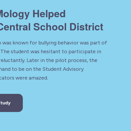
ology Helped
entral School District
 was known for bullying behavior was part of
The student was hesitant to participate in
reluctantly. Later in the pilot process, the
 hand to be on the Student Advisory
ators were amazed.
Study