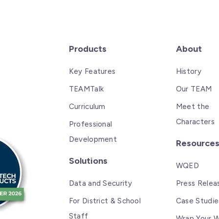
Products
About
Key Features
History
TEAMTalk
Our TEAM
Curriculum
Meet the
Characters
Professional
Development
Resource
Solutions
WQED
Data and Security
Press Relea
For District & School
Case Studie
Staff
Wrap Your W