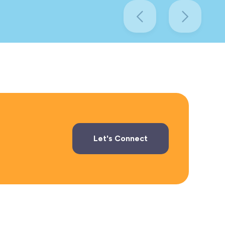
Let's Connect