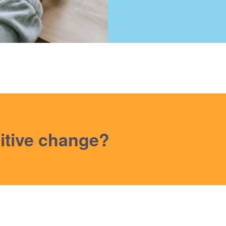
itive change?