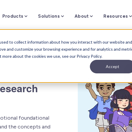
Toggle
Toggle
Toggle
Products
Solutions
About
Resources
children
children
children
for
for
for
f
Products
Solutions
About
sed to collect information about how you interact with our website an
rove and customize your browsing experience and for analytics and metri
t more about the cookies we use, see our Privacy Policy.
Accept
Research
otional foundational
stand the concepts and