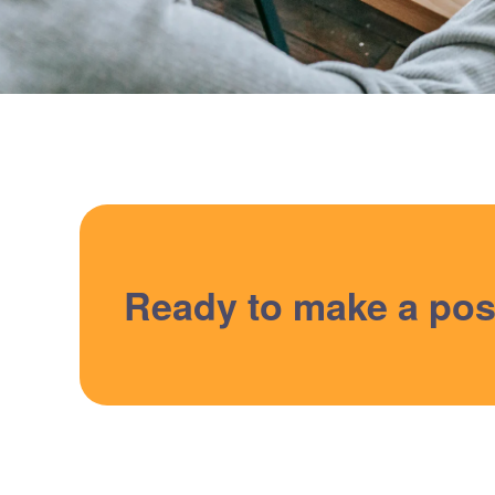
Ready to make a pos