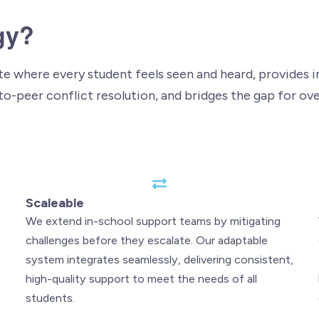
gy?
 where every student feels seen and heard, provides im
to-peer conflict resolution, and bridges the gap for ov
Scaleable
We extend in-school support teams by mitigating
challenges before they escalate. Our adaptable
system integrates seamlessly, delivering consistent,
high-quality support to meet the needs of all
students.