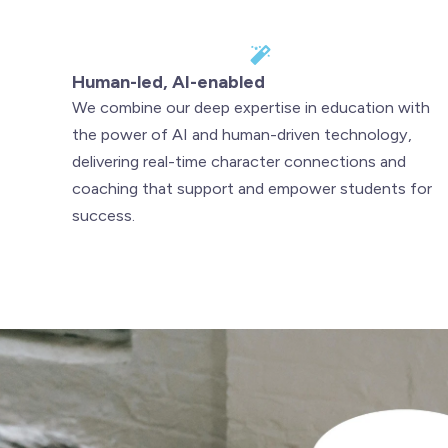
Human-led, AI-enabled
We combine our deep expertise in education with
the power of AI and human-driven technology,
delivering real-time character connections and
coaching that support and empower students for
success.