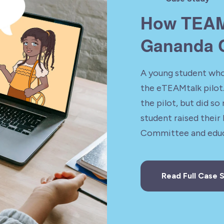
How TEAM
Gananda C
A young student who
the eTEAMtalk pilot.
the pilot, but did so 
student raised their
Committee and educ
Read Full Case 