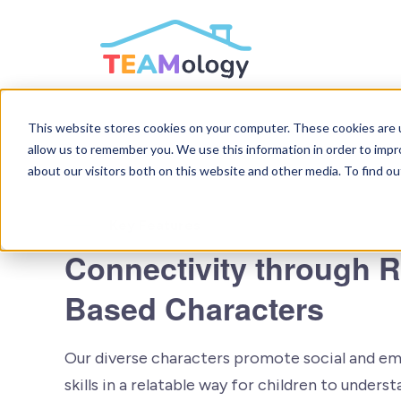
SKIP
TO
CONTENT
This website stores cookies on your computer. These cookies are u
allow us to remember you. We use this information in order to imp
about our visitors both on this website and other media. To find ou
Key Features
Connectivity through 
Based Characters
Our diverse characters promote social and em
skills in a relatable way for children to under