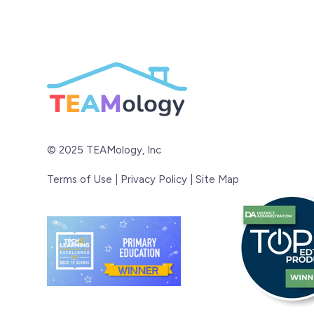
© 2025 TEAMology, Inc
Terms of Use
|
Privacy Policy
|
Site Map