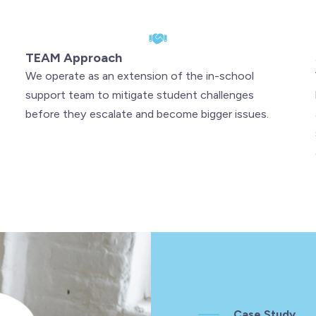
TEAM Approach
We operate as an extension of the in-school
support team to mitigate student challenges
before they escalate and become bigger issues.
Case Study