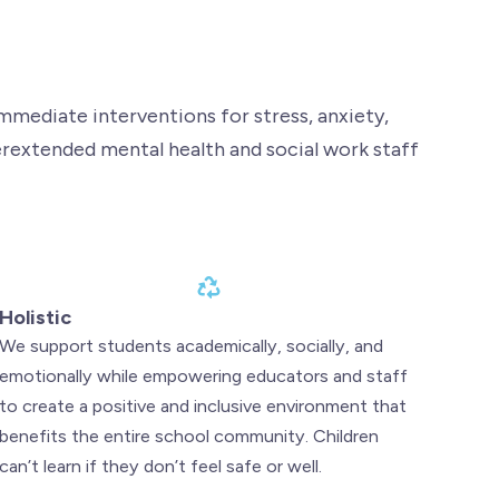
mediate interventions for stress, anxiety,
erextended mental health and social work staff
Holistic
We support students academically, socially, and
emotionally while empowering educators and staff
to create a positive and inclusive environment that
benefits the entire school community. Children
can’t learn if they don’t feel safe or well.